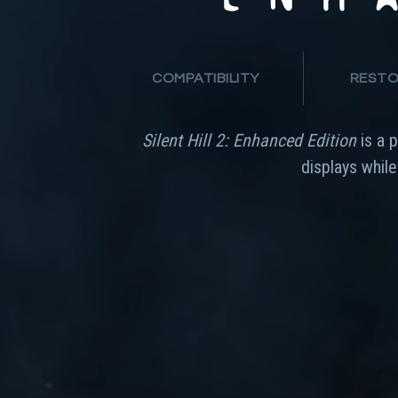
COMPATIBILITY
RESTO
Silent Hill 2: Enhanced Edition
is a 
displays whil