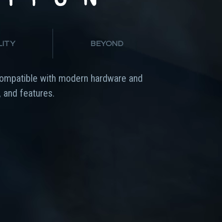
LITY
BEYOND
ompatible with modern hardware and
 and features.