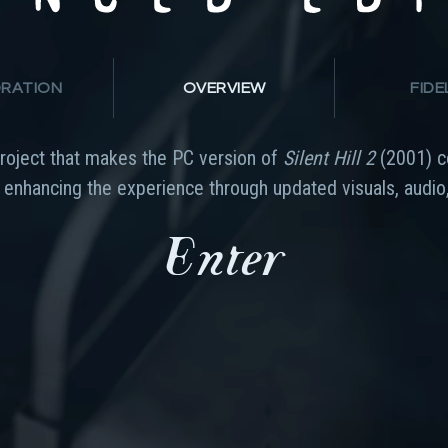
RATION
OVERVIEW
FIDE
project that makes the PC version of
Silent Hill 2
(2001) c
e enhancing the experience through updated visuals, audio,
Enter